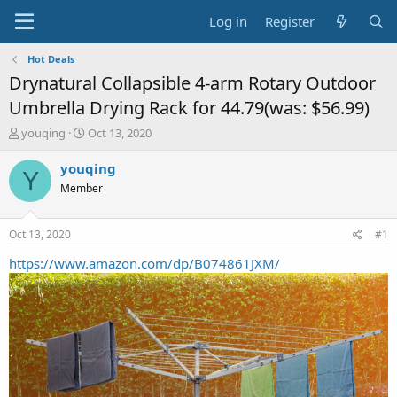
Log in
Register
Hot Deals
Drynatural Collapsible 4-arm Rotary Outdoor
Umbrella Drying Rack for 44.79(was: $56.99)
T
S
youqing
Oct 13, 2020
h
t
r
a
youqing
Y
e
r
Member
a
t
d
d
s
a
Oct 13, 2020
#1
t
t
a
e
https://www.amazon.com/dp/B074861JXM/
r
t
e
r