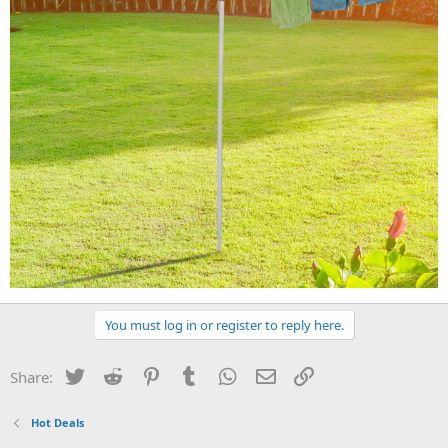
You must log in or register to reply here.
Twitter
Reddit
Pinterest
Tumblr
WhatsApp
Email
Link
Share:
Hot Deals