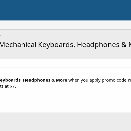
 Mechanical Keyboards, Headphones & 
Keyboards, Headphones & More
when you apply promo code
P
ts at $7.