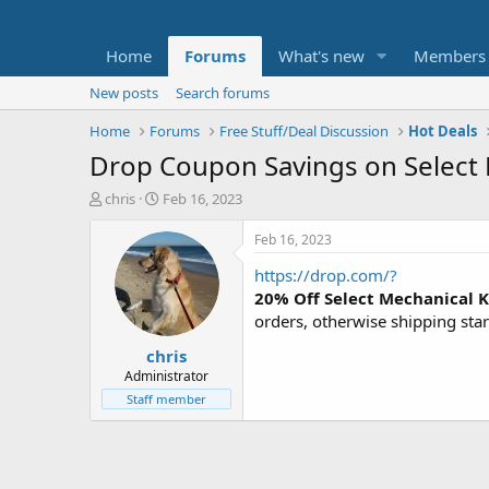
Home
Forums
What's new
Members
New posts
Search forums
Home
Forums
Free Stuff/Deal Discussion
Hot Deals
Drop Coupon Savings on Select
T
S
chris
Feb 16, 2023
h
t
r
a
Feb 16, 2023
e
r
https://drop.com/?
a
t
d
d
20% Off Select Mechanical 
s
a
orders, otherwise shipping star
t
t
chris
a
e
r
Administrator
t
Staff member
e
r