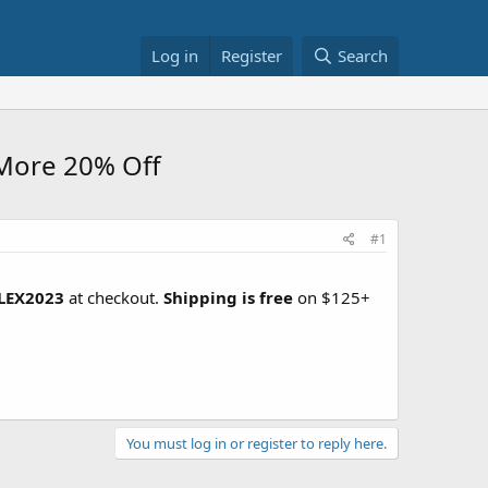
Log in
Register
Search
More 20% Off
#1
LEX2023
at checkout.
Shipping is free
on $125+
You must log in or register to reply here.