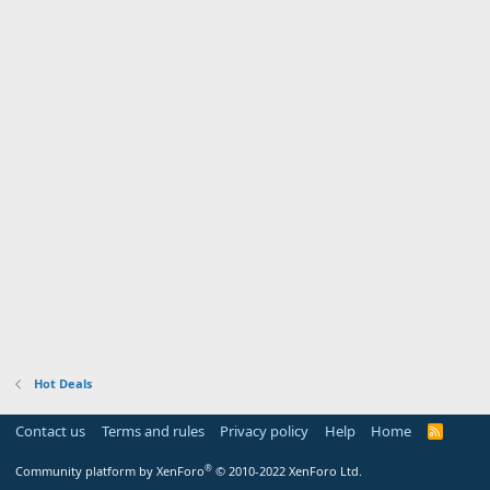
Hot Deals
Contact us
Terms and rules
Privacy policy
Help
Home
R
S
S
®
Community platform by XenForo
© 2010-2022 XenForo Ltd.