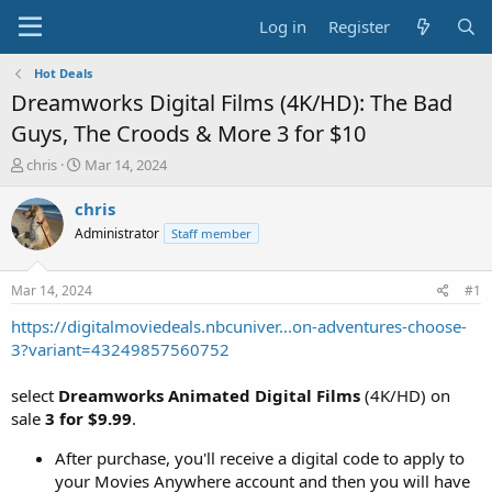
Log in
Register
Hot Deals
Dreamworks Digital Films (4K/HD): The Bad
Guys, The Croods & More 3 for $10
T
S
chris
Mar 14, 2024
h
t
r
a
chris
e
r
Administrator
Staff member
a
t
d
d
s
a
Mar 14, 2024
#1
t
t
a
e
https://digitalmoviedeals.nbcuniver...on-adventures-choose-
r
3?variant=43249857560752
t
e
select
Dreamworks Animated Digital Films
(4K/HD) on
r
sale
3 for $9.99
.
After purchase, you'll receive a digital code to apply to
your Movies Anywhere account and then you will have