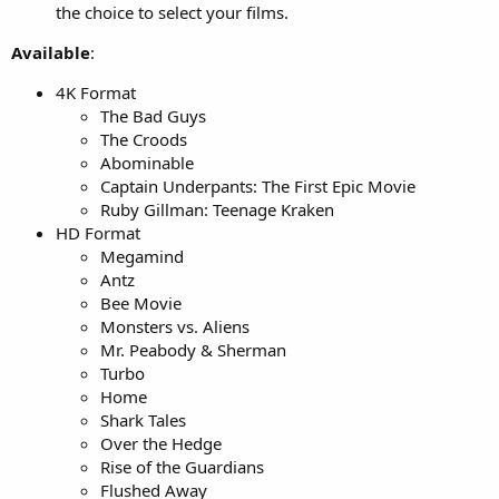
the choice to select your films.
Available
:
4K Format
The Bad Guys
The Croods
Abominable
Captain Underpants: The First Epic Movie
Ruby Gillman: Teenage Kraken
HD Format
Megamind
Antz
Bee Movie
Monsters vs. Aliens
Mr. Peabody & Sherman
Turbo
Home
Shark Tales
Over the Hedge
Rise of the Guardians
Flushed Away