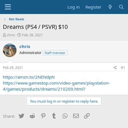
Log in
Register
Hot Deals
Dreams (PS4 / PSVR) $10
T
S
chris
Feb 28, 2021
h
t
r
a
chris
e
r
Administrator
Staff member
a
t
d
d
s
a
Feb 28, 2021
#1
t
t
a
e
https://amzn.to/2NENdpN
r
https://www.gamestop.com/video-games/playstation-
t
4/games/products/dreams/210209.html?
e
r
You must log in or register to reply here.
Twitter
Reddit
Pinterest
Tumblr
WhatsApp
Email
Link
Share: