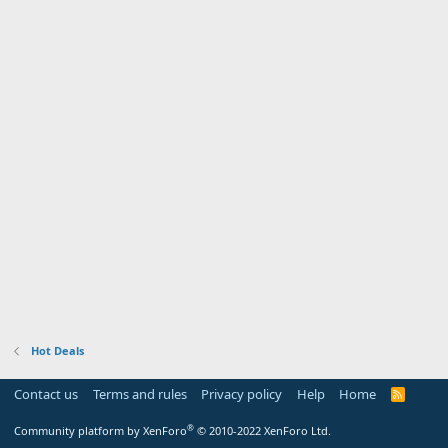
Hot Deals
Contact us
Terms and rules
Privacy policy
Help
Home
R
S
S
®
Community platform by XenForo
© 2010-2022 XenForo Ltd.