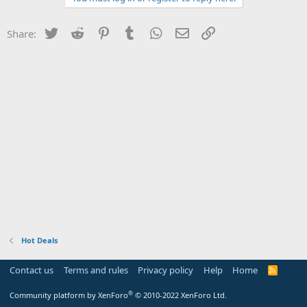
Twitter
Reddit
Pinterest
Tumblr
WhatsApp
Email
Link
Share:
Hot Deals
Contact us
Terms and rules
Privacy policy
Help
Home
R
S
S
®
Community platform by XenForo
© 2010-2022 XenForo Ltd.