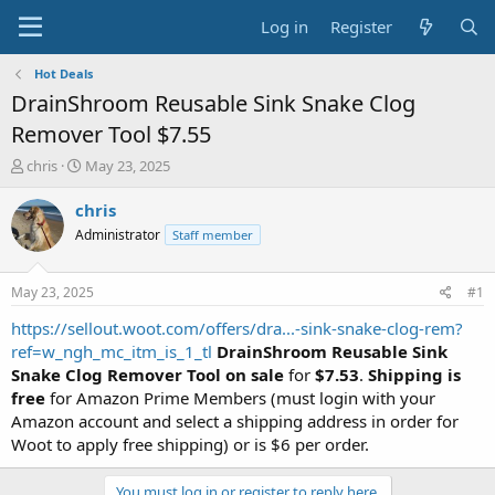
Log in
Register
Hot Deals
DrainShroom Reusable Sink Snake Clog
Remover Tool $7.55
T
S
chris
May 23, 2025
h
t
r
a
chris
e
r
Administrator
Staff member
a
t
d
d
s
a
May 23, 2025
#1
t
t
a
e
https://sellout.woot.com/offers/dra...-sink-snake-clog-rem?
r
ref=w_ngh_mc_itm_is_1_tl
DrainShroom Reusable Sink
t
Snake Clog Remover Tool on sale
for
$7.53
.
Shipping is
e
free
for Amazon Prime Members (must login with your
r
Amazon account and select a shipping address in order for
Woot to apply free shipping) or is $6 per order.
You must log in or register to reply here.