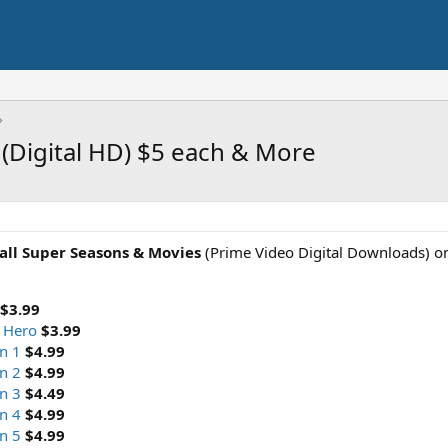
(Digital HD) $5 each & More
all Super Seasons & Movies
(Prime Video Digital Downloads) o
$3.99
r Hero
$3.99
n 1
$4.99
n 2
$4.99
n 3
$4.49
n 4
$4.99
n 5
$4.99