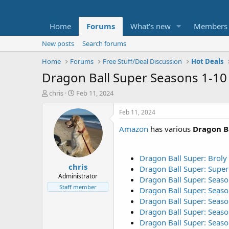
Home
Forums
What's new
Members
New posts
Search forums
Home
Forums
Free Stuff/Deal Discussion
Hot Deals
Dragon Ball Super Seasons 1-10 
T
S
chris
Feb 11, 2024
h
t
r
a
Feb 11, 2024
e
r
Amazon
has various
Dragon B
a
t
d
d
s
a
t
t
Dragon Ball Super: Broly
chris
a
e
Dragon Ball Super: Supe
r
Administrator
Dragon Ball Super: Seaso
t
Staff member
Dragon Ball Super: Seaso
e
Dragon Ball Super: Seaso
r
Dragon Ball Super: Seaso
Dragon Ball Super: Seaso