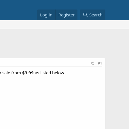
Log in
Register
Search
#1
n sale from
$3.99
as listed below.