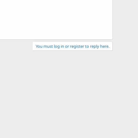
You must log in or register to reply here.