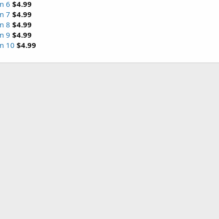
n 6
$4.99
n 7
$4.99
n 8
$4.99
n 9
$4.99
on 10
$4.99