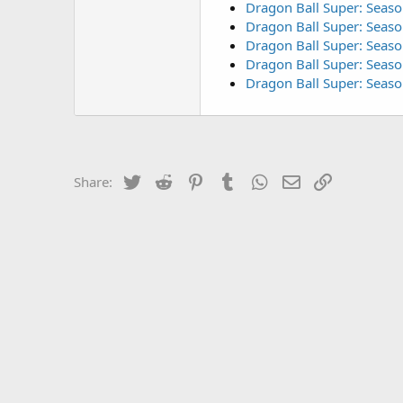
Dragon Ball Super: Seaso
Dragon Ball Super: Seaso
Dragon Ball Super: Seaso
Dragon Ball Super: Seaso
Dragon Ball Super: Seas
Twitter
Reddit
Pinterest
Tumblr
WhatsApp
Email
Link
Share: