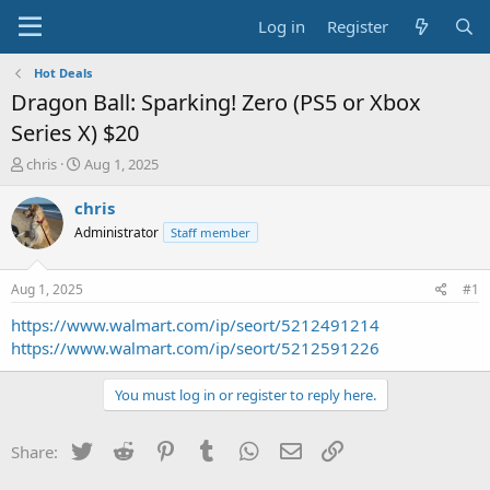
Log in
Register
Hot Deals
Dragon Ball: Sparking! Zero (PS5 or Xbox
Series X) $20
T
S
chris
Aug 1, 2025
h
t
r
a
chris
e
r
Administrator
Staff member
a
t
d
d
s
a
Aug 1, 2025
#1
t
t
a
e
https://www.walmart.com/ip/seort/5212491214
r
https://www.walmart.com/ip/seort/5212591226
t
e
You must log in or register to reply here.
r
Twitter
Reddit
Pinterest
Tumblr
WhatsApp
Email
Link
Share: