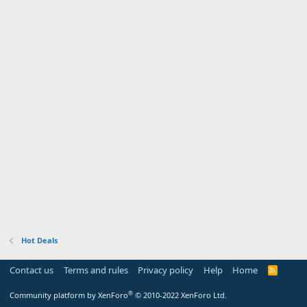
Hot Deals
Contact us
Terms and rules
Privacy policy
Help
Home
R
S
S
®
Community platform by XenForo
© 2010-2022 XenForo Ltd.