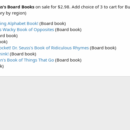
ss's Board Books
on sale for $2.98. Add choice of 3 to cart for B
ary by region)
zing Alphabet Book!
(Board book)
's Wacky Book of Opposites
(Board book)
rd book)
ook)
ocket! Dr. Seuss's Book of Ridiculous Rhymes
(Board book)
hink!
(Board book)
an's Book of Things That Go
(Board book)
k)