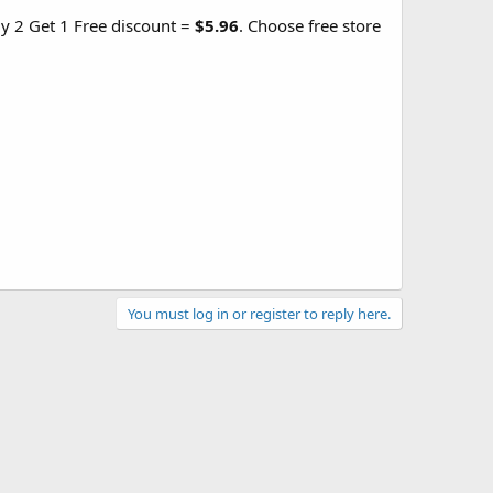
uy 2 Get 1 Free discount =
$5.96
. Choose free store
You must log in or register to reply here.