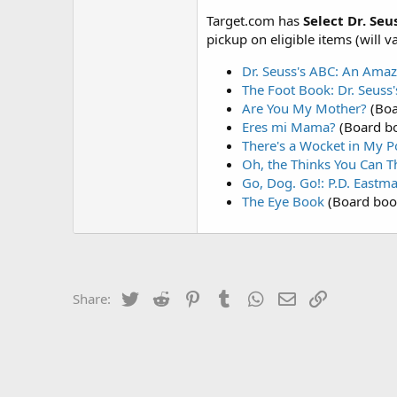
Target.com has
Select Dr. Seu
pickup on eligible items (will v
Dr. Seuss's ABC: An Ama
The Foot Book: Dr. Seuss
Are You My Mother?
(Boa
Eres mi Mama?
(Board b
There's a Wocket in My P
Oh, the Thinks You Can T
Go, Dog. Go!: P.D. Eastm
The Eye Book
(Board boo
Twitter
Reddit
Pinterest
Tumblr
WhatsApp
Email
Link
Share: