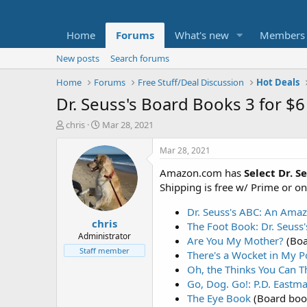
Home
Forums
What's new
Members
New posts
Search forums
Home
Forums
Free Stuff/Deal Discussion
Hot Deals
Dr. Seuss's Board Books 3 for $6
T
S
chris
Mar 28, 2021
h
t
r
a
Mar 28, 2021
e
r
Amazon.com has
Select Dr. S
a
t
d
d
Shipping is free w/ Prime or o
s
a
t
t
Dr. Seuss's ABC: An Ama
chris
a
e
The Foot Book: Dr. Seuss
r
Administrator
Are You My Mother?
(Boa
t
Staff member
There's a Wocket in My P
e
Oh, the Thinks You Can T
r
Go, Dog. Go!: P.D. Eastm
The Eye Book
(Board boo