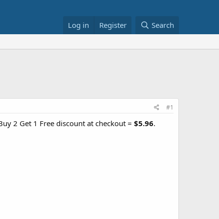
Log in
Register
Search
#1
 Buy 2 Get 1 Free discount at checkout =
$5.96
.