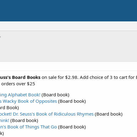
euss's Board Books
on sale for $2.98. Add choice of 3 to cart for
n orders over $25
zing Alphabet Book!
(Board book)
's Wacky Book of Opposites
(Board book)
rd Book)
ocket! Dr. Seuss's Book of Ridiculous Rhymes
(Board book)
hink!
(Board book)
an's Book of Things That Go
(Board book)
k)