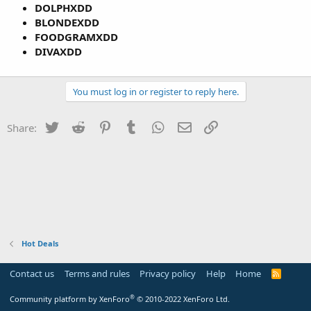
DOLPHXDD
BLONDEXDD
FOODGRAMXDD
DIVAXDD
You must log in or register to reply here.
Twitter
Reddit
Pinterest
Tumblr
WhatsApp
Email
Link
Share:
Hot Deals
Contact us
Terms and rules
Privacy policy
Help
Home
R
S
S
®
Community platform by XenForo
© 2010-2022 XenForo Ltd.