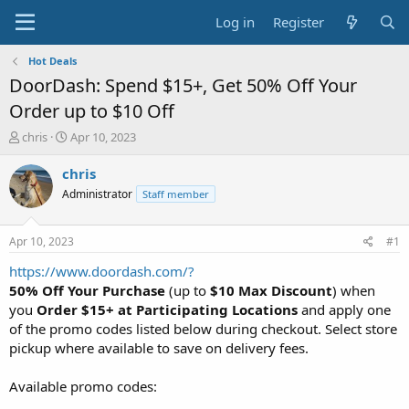
Log in
Register
Hot Deals
DoorDash: Spend $15+, Get 50% Off Your
Order up to $10 Off
T
S
chris
Apr 10, 2023
h
t
r
a
chris
e
r
Administrator
Staff member
a
t
d
d
s
a
Apr 10, 2023
#1
t
t
a
e
https://www.doordash.com/?
r
50% Off Your Purchase
(up to
$10 Max Discount
) when
t
you
Order $15+ at Participating Locations
and apply one
e
of the promo codes listed below during checkout. Select store
r
pickup where available to save on delivery fees.
Available promo codes: