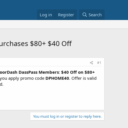
Log in
Register
Search
rchases $80+ $40 Off
#1
oorDash DassPass Members
:
$40 Off on $80+
you apply promo code
DPHOME40
. Offer is valid
d.
You must log in or register to reply here.