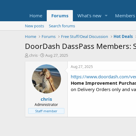
Home
Forums
What's new
Members
New posts
Search forums
Home
Forums
Free Stuff/Deal Discussion
Hot Deals
DoorDash DassPass Members: S
T
S
chris
Aug 27, 2025
h
t
r
a
Aug 27, 2025
e
r
https://www.doordash.com/ve
a
t
d
d
Home Improvement Purcha
s
a
on Delivery Orders only and va
t
t
chris
a
e
r
Administrator
t
Staff member
e
r