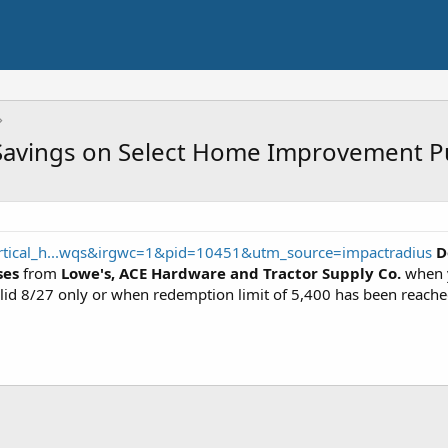
avings on Select Home Improvement Pu
rtical_h...wqs&irgwc=1&pid=10451&utm_source=impactradius
D
ses
from
Lowe's, ACE Hardware and Tractor Supply Co.
when 
lid 8/27 only or when redemption limit of 5,400 has been reache