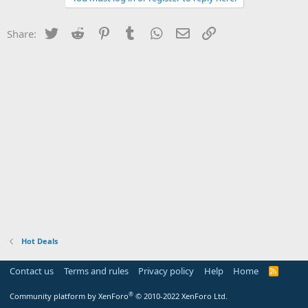
Twitter
Reddit
Pinterest
Tumblr
WhatsApp
Email
Link
Share:
Hot Deals
Contact us
Terms and rules
Privacy policy
Help
Home
R
S
S
®
Community platform by XenForo
© 2010-2022 XenForo Ltd.