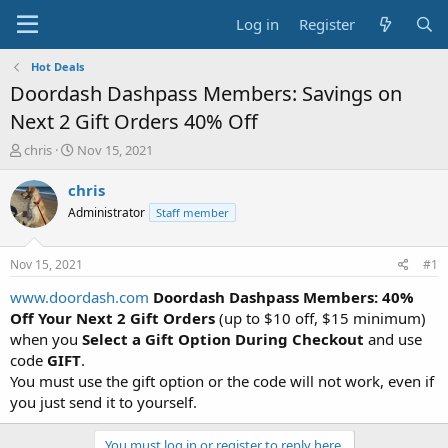
Log in
Register
Hot Deals
Doordash Dashpass Members: Savings on
Next 2 Gift Orders 40% Off
T
S
chris
Nov 15, 2021
h
t
r
a
chris
e
r
Administrator
Staff member
a
t
d
d
s
a
Nov 15, 2021
#1
t
t
a
e
www.doordash.com
Doordash Dashpass Members: 40%
r
Off Your Next 2 Gift Orders
(up to $10 off, $15 minimum)
t
when you
Select a Gift Option During Checkout
and use
e
code
GIFT
.
r
You must use the gift option or the code will not work, even if
you just send it to yourself.
You must log in or register to reply here.