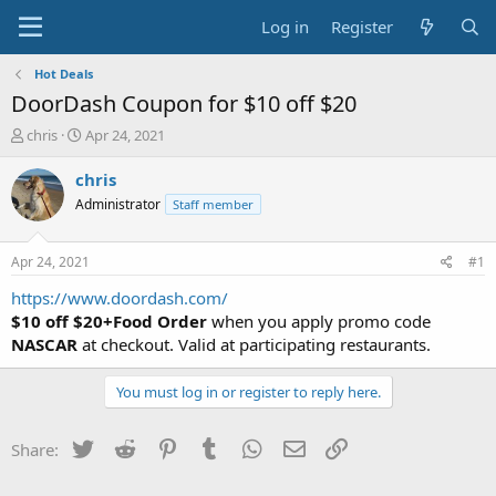
Log in
Register
Hot Deals
DoorDash Coupon for $10 off $20
T
S
chris
Apr 24, 2021
h
t
r
a
chris
e
r
Administrator
Staff member
a
t
d
d
s
a
Apr 24, 2021
#1
t
t
a
e
https://www.doordash.com/
r
$10 off $20+Food Order
when you apply promo code
t
NASCAR
at checkout. Valid at participating restaurants.
e
r
You must log in or register to reply here.
Twitter
Reddit
Pinterest
Tumblr
WhatsApp
Email
Link
Share: