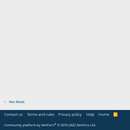
Hot Deals
Contact us
Terms and rules
Privacy policy
Help
Home
R
S
S
®
Community platform by XenForo
© 2010-2022 XenForo Ltd.