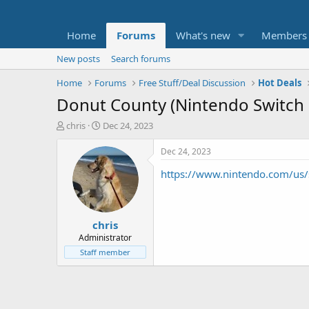
Home
Forums
What's new
Members
New posts
Search forums
Home
Forums
Free Stuff/Deal Discussion
Hot Deals
Donut County (Nintendo Switch 
T
S
chris
Dec 24, 2023
h
t
r
a
Dec 24, 2023
e
r
https://www.nintendo.com/us/
a
t
d
d
s
a
t
t
chris
a
e
r
Administrator
t
Staff member
e
r