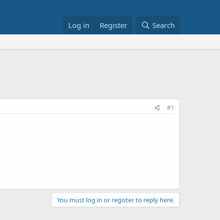
Log in
Register
Search
#1
You must log in or register to reply here.