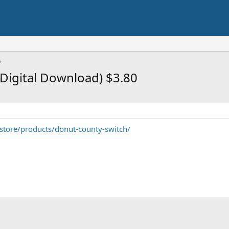
Digital Download) $3.80
store/products/donut-county-switch/