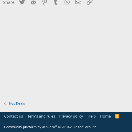
Twitter
Reddit
Pinterest
Tumblr
WhatsApp
Email
Link
Share:
Hot Deals
Contact us
Terms and rules
Privacy policy
Help
Home
R
S
S
®
Community platform by XenForo
© 2010-2022 XenForo Ltd.