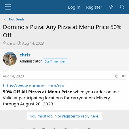
Log in
Register
Hot Deals
Domino's Pizza: Any Pizza at Menu Price 50%
Off
T
S
chris
Aug 14, 2023
h
t
r
a
chris
e
r
Administrator
Staff member
a
t
d
d
s
a
Aug 14, 2023
#1
t
t
a
e
https://www.dominos.com/en/
r
50% Off All Pizzas at Menu Price
when you order online.
t
Valid at participating locations for carryout or delivery
e
through August 20, 2023.
r
You must log in or register to reply here.