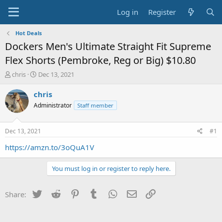
Log in
Register
Hot Deals
Dockers Men's Ultimate Straight Fit Supreme
Flex Shorts (Pembroke, Reg or Big) $10.80
T
S
chris
Dec 13, 2021
h
t
r
a
chris
e
r
Administrator
Staff member
a
t
d
d
s
a
Dec 13, 2021
#1
t
t
a
e
https://amzn.to/3oQuA1V
r
t
You must log in or register to reply here.
e
r
Twitter
Reddit
Pinterest
Tumblr
WhatsApp
Email
Link
Share: