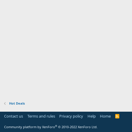
Hot Deals
Contact us
Terms and rules
Privacy policy
Help
Home
R
S
S
®
Community platform by XenForo
© 2010-2022 XenForo Ltd.