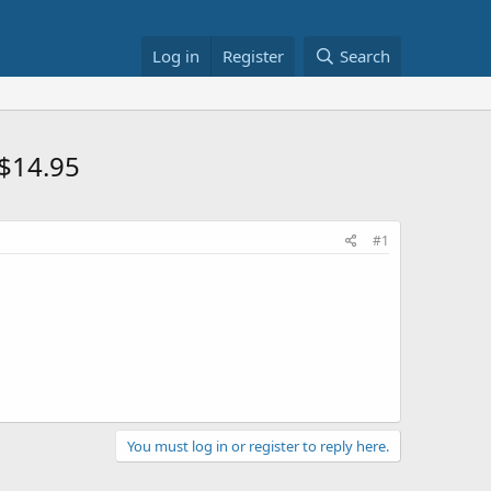
Log in
Register
Search
 $14.95
#1
You must log in or register to reply here.