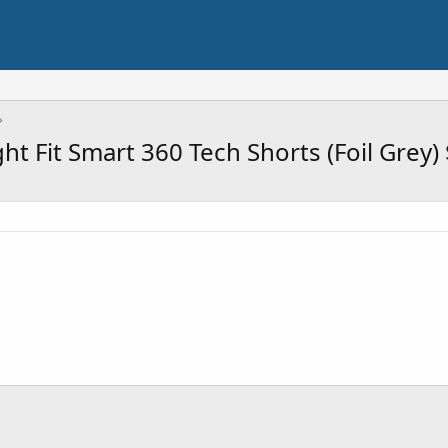
t Fit Smart 360 Tech Shorts (Foil Grey)