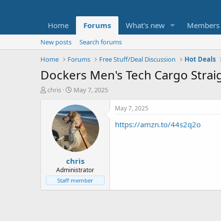
Home
Forums
What's new
Members
New posts
Search forums
Home
Forums
Free Stuff/Deal Discussion
Hot Deals
Dockers Men's Tech Cargo Straigh
T
S
chris
May 7, 2025
h
t
r
a
May 7, 2025
e
r
https://amzn.to/44s2q2o
a
t
d
d
s
a
t
t
chris
a
e
r
Administrator
t
Staff member
e
r