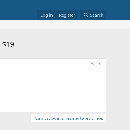
Log in
Register
Search
m $19
#1
You must log in or register to reply here.