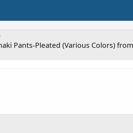
haki Pants-Pleated (Various Colors) fro