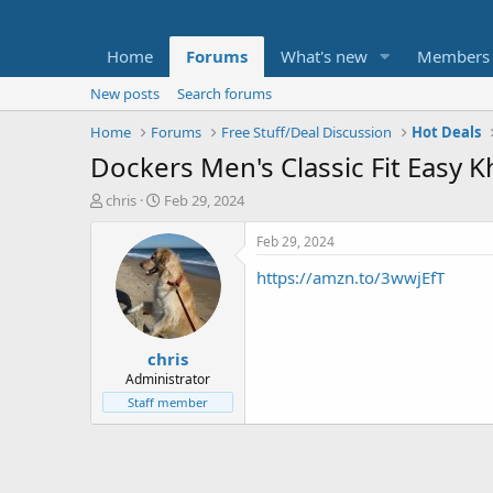
Home
Forums
What's new
Members
New posts
Search forums
Home
Forums
Free Stuff/Deal Discussion
Hot Deals
Dockers Men's Classic Fit Easy K
T
S
chris
Feb 29, 2024
h
t
r
a
Feb 29, 2024
e
r
https://amzn.to/3wwjEfT
a
t
d
d
s
a
t
t
chris
a
e
r
Administrator
t
Staff member
e
r