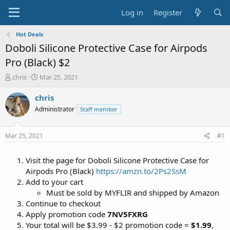
Log in
Register
Hot Deals
Doboli Silicone Protective Case for Airpods
Pro (Black) $2
T
S
chris
Mar 25, 2021
h
t
r
a
chris
e
r
Administrator
Staff member
a
t
d
d
s
a
Mar 25, 2021
#1
t
t
a
e
Visit the page for Doboli Silicone Protective Case for
r
t
Airpods Pro (Black)
https://amzn.to/2Ps2SsM
e
Add to your cart
r
Must be sold by MYFLIR and shipped by Amazon
Continue to checkout
Apply promotion code
7NV5FXRG
Your total will be $3.99 - $2 promotion code =
$1.99
,