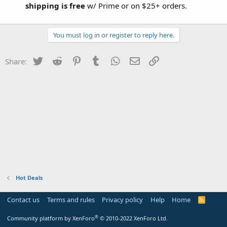
shipping is free
w/ Prime or on $25+ orders.
You must log in or register to reply here.
Twitter
Reddit
Pinterest
Tumblr
WhatsApp
Email
Link
Share:
Hot Deals
Contact us
Terms and rules
Privacy policy
Help
Home
R
S
S
®
Community platform by XenForo
© 2010-2022 XenForo Ltd.