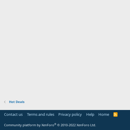
Hot Deals
Contact us
Terms and rules
Privacy policy
Help
Home
R
S
S
®
Community platform by XenForo
© 2010-2022 XenForo Ltd.