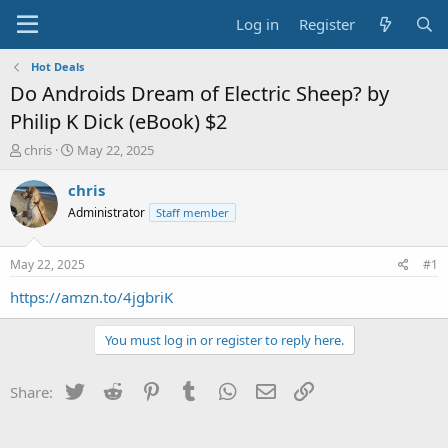
Log in
Register
Hot Deals
Do Androids Dream of Electric Sheep? by
Philip K Dick (eBook) $2
T
S
chris
May 22, 2025
h
t
r
a
chris
e
r
Administrator
Staff member
a
t
d
d
s
a
May 22, 2025
#1
t
t
a
e
https://amzn.to/4jgbriK
r
t
You must log in or register to reply here.
e
r
Twitter
Reddit
Pinterest
Tumblr
WhatsApp
Email
Link
Share: