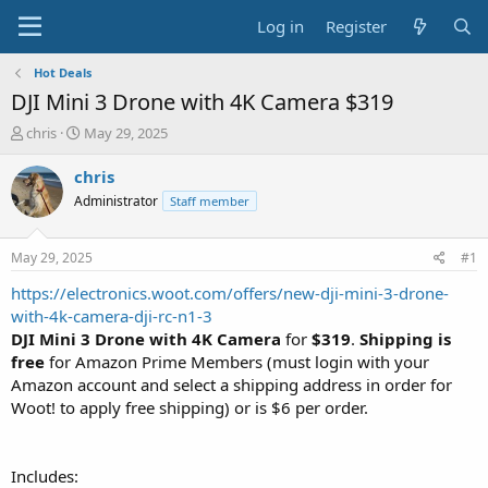
Log in
Register
Hot Deals
DJI Mini 3 Drone with 4K Camera $319
T
S
chris
May 29, 2025
h
t
r
a
chris
e
r
Administrator
Staff member
a
t
d
d
s
a
May 29, 2025
#1
t
t
a
e
https://electronics.woot.com/offers/new-dji-mini-3-drone-
r
with-4k-camera-dji-rc-n1-3
t
DJI Mini 3 Drone with 4K Camera
for
$319
.
Shipping is
e
free
for Amazon Prime Members (must login with your
r
Amazon account and select a shipping address in order for
Woot! to apply free shipping) or is $6 per order.
Includes: