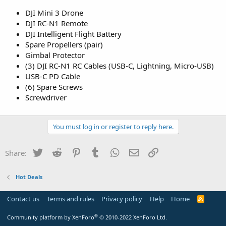
DJI Mini 3 Drone
DJI RC-N1 Remote
DJI Intelligent Flight Battery
Spare Propellers (pair)
Gimbal Protector
(3) DJI RC-N1 RC Cables (USB-C, Lightning, Micro-USB)
USB-C PD Cable
(6) Spare Screws
Screwdriver
You must log in or register to reply here.
Twitter
Reddit
Pinterest
Tumblr
WhatsApp
Email
Link
Share:
Hot Deals
Contact us
Terms and rules
Privacy policy
Help
Home
R
S
S
®
Community platform by XenForo
© 2010-2022 XenForo Ltd.