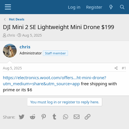
Log in
Register
Hot Deals
DJI Mini 2 SE Lightweight Mini Drone $199
T
S
chris
Aug 5, 2025
h
t
r
a
chris
e
r
Administrator
Staff member
a
t
d
d
s
a
Aug 5, 2025
#1
t
t
a
e
https://electronics.woot.com/offers...ht-mini-drone?
r
utm_medium=share&utm_source=app
free shipping with
t
prime or its $6
e
r
You must log in or register to reply here.
Twitter
Reddit
Pinterest
Tumblr
WhatsApp
Email
Link
Share: