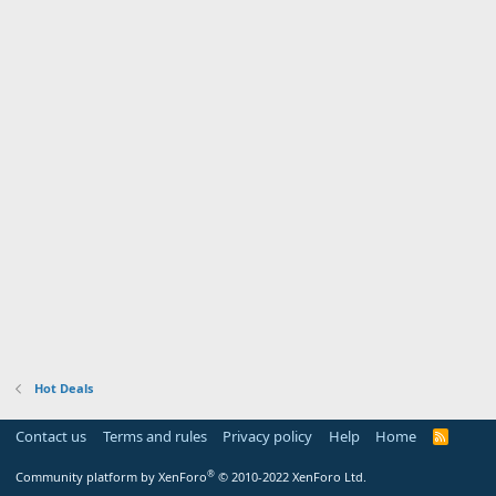
Hot Deals
Contact us
Terms and rules
Privacy policy
Help
Home
R
S
S
®
Community platform by XenForo
© 2010-2022 XenForo Ltd.