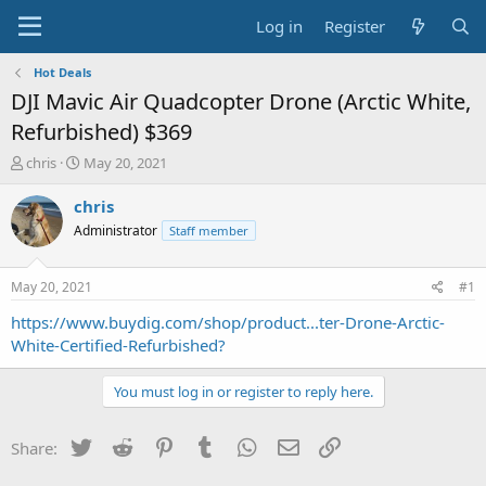
Log in
Register
Hot Deals
DJI Mavic Air Quadcopter Drone (Arctic White,
Refurbished) $369
T
S
chris
May 20, 2021
h
t
r
a
chris
e
r
Administrator
Staff member
a
t
d
d
s
a
May 20, 2021
#1
t
t
a
e
https://www.buydig.com/shop/product...ter-Drone-Arctic-
r
White-Certified-Refurbished?
t
e
You must log in or register to reply here.
r
Twitter
Reddit
Pinterest
Tumblr
WhatsApp
Email
Link
Share: