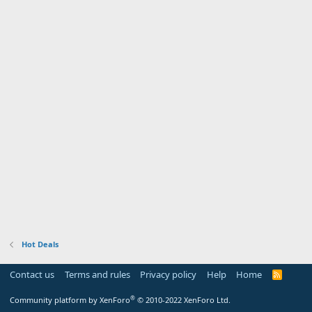
Hot Deals
Contact us
Terms and rules
Privacy policy
Help
Home
R
S
S
®
Community platform by XenForo
© 2010-2022 XenForo Ltd.