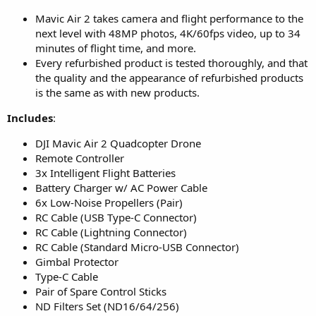
Mavic Air 2 takes camera and flight performance to the
next level with 48MP photos, 4K/60fps video, up to 34
minutes of flight time, and more.
Every refurbished product is tested thoroughly, and that
the quality and the appearance of refurbished products
is the same as with new products.
Includes
:
DJI Mavic Air 2 Quadcopter Drone
Remote Controller
3x Intelligent Flight Batteries
Battery Charger w/ AC Power Cable
6x Low-Noise Propellers (Pair)
RC Cable (USB Type-C Connector)
RC Cable (Lightning Connector)
RC Cable (Standard Micro-USB Connector)
Gimbal Protector
Type-C Cable
Pair of Spare Control Sticks
ND Filters Set (ND16/64/256)