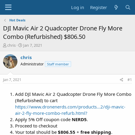
Log in
Register
Hot Deals
DJI Mavic Air 2 Quadcopter Drone Fly More
Combo (Refurbished) $806.50
T
S
chris
Jan 7, 2021
h
t
r
a
chris
e
r
Administrator
Staff member
a
t
d
d
s
a
Jan 7, 2021
#1
t
t
a
e
Add DJI Mavic Air 2 Quadcopter Drone Fly More Combo
r
t
(Refurbished) to cart
e
https://www.dronenerds.com/products...2/dji-mavic-
r
air-2-fly-more-combo-refurb.html?
Apply 5% Off coupon code
NERD5
.
Proceed to checkout
Your total should be
$806.55
+
free shipping
.