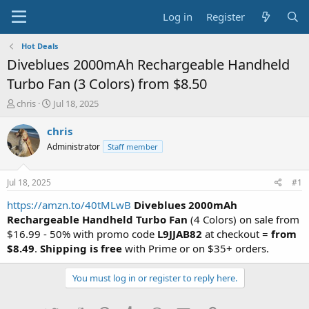
Log in
Register
Hot Deals
Diveblues 2000mAh Rechargeable Handheld
Turbo Fan (3 Colors) from $8.50
T
S
chris
Jul 18, 2025
h
t
r
a
chris
e
r
Administrator
Staff member
a
t
d
d
s
a
Jul 18, 2025
#1
t
t
a
e
https://amzn.to/40tMLwB
Diveblues 2000mAh
r
Rechargeable Handheld Turbo Fan
(4 Colors) on sale from
t
$16.99 - 50% with promo code
L9JJAB82
at checkout =
from
e
$8.49
.
Shipping is free
with Prime or on $35+ orders.
r
You must log in or register to reply here.