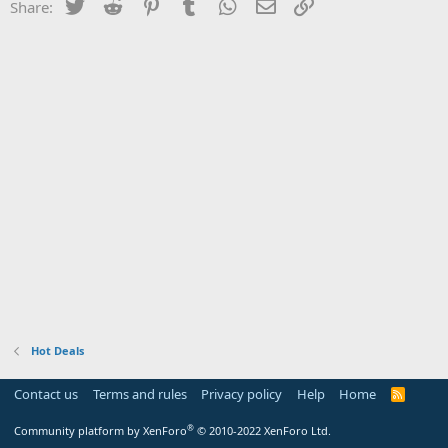
Twitter
Reddit
Pinterest
Tumblr
WhatsApp
Email
Link
Share:
Hot Deals
Contact us
Terms and rules
Privacy policy
Help
Home
R
S
S
®
Community platform by XenForo
© 2010-2022 XenForo Ltd.