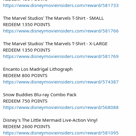
https://www.disneymovieinsiders.com/reward/581733
The Marvel Studios' The Marvels T-Shirt - SMALL
REDEEM 1350 POINTS
https://www.disneymovieinsiders.com/reward/581766
The Marvel Studios' The Marvels T-Shirt - X-LARGE
REDEEM 1350 POINTS
https://www.disneymovieinsiders.com/reward/581769
Encanto Los Madrigal Lithograph
REDEEM 800 POINTS
https://www.disneymovieinsiders.com/reward/574387
Snow Buddies Blu-ray Combo Pack
REDEEM 750 POINTS
https://www.disneymovieinsiders.com/reward/568088
Disney's The Little Mermaid Live-Action Vinyl
REDEEM 2600 POINTS
https://www.disneymovieinsiders.com/reward/581095