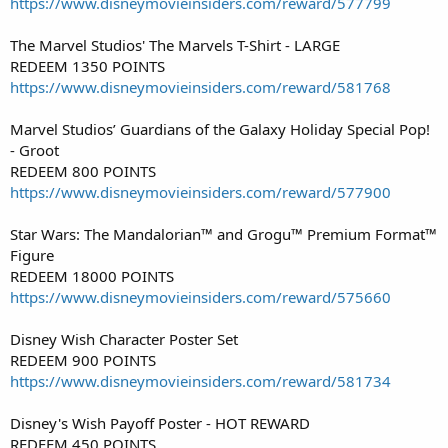
https://www.disneymovieinsiders.com/reward/577799
The Marvel Studios' The Marvels T-Shirt - LARGE
REDEEM 1350 POINTS
https://www.disneymovieinsiders.com/reward/581768
Marvel Studios’ Guardians of the Galaxy Holiday Special Pop!
- Groot
REDEEM 800 POINTS
https://www.disneymovieinsiders.com/reward/577900
Star Wars: The Mandalorian™ and Grogu™ Premium Format™
Figure
REDEEM 18000 POINTS
https://www.disneymovieinsiders.com/reward/575660
Disney Wish Character Poster Set
REDEEM 900 POINTS
https://www.disneymovieinsiders.com/reward/581734
Disney's Wish Payoff Poster - HOT REWARD
REDEEM 450 POINTS