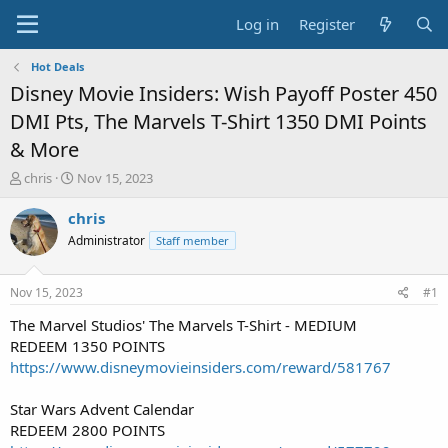
Log in
Register
Hot Deals
Disney Movie Insiders: Wish Payoff Poster 450
DMI Pts, The Marvels T-Shirt 1350 DMI Points
& More
T
S
chris
Nov 15, 2023
h
t
r
a
chris
e
r
Administrator
Staff member
a
t
d
d
s
a
Nov 15, 2023
#1
t
t
a
e
The Marvel Studios' The Marvels T-Shirt - MEDIUM
r
REDEEM 1350 POINTS
t
https://www.disneymovieinsiders.com/reward/581767
e
r
Star Wars Advent Calendar
REDEEM 2800 POINTS