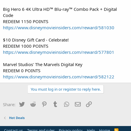
Big Hero 6 4K Ultra HD™ Blu-ray™ Combo Pack + Digital
Code
REDEEM 1150 POINTS
https://www.disneymovieinsiders.com/reward/581030
$10 Disney Gift Card - Celebrate!
REDEEM 1000 POINTS
https://www.disneymovieinsiders.com/reward/577801
Marvel Studios' The Marvels Digital Key
REDEEM 0 POINTS
https://www.disneymovieinsiders.com/reward/582122
You must log in or register to reply here.
Twitter
Reddit
Pinterest
Tumblr
WhatsApp
Email
Link
Share:
Hot Deals
Contact us
Terms and rules
Privacy policy
Help
Home
R