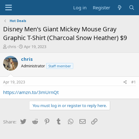
Log in
Register
Hot Deals
Disney Men's Giant Mickey Mouse Gray
Graphic T-Shirt (Charcoal Snow Heather) $9
T
S
chris
Apr 19, 2023
h
t
r
a
chris
e
r
Administrator
Staff member
a
t
d
d
s
a
Apr 19, 2023
#1
t
t
a
e
https://amzn.to/3mUrnQt
r
t
You must log in or register to reply here.
e
r
Twitter
Reddit
Pinterest
Tumblr
WhatsApp
Email
Link
Share: