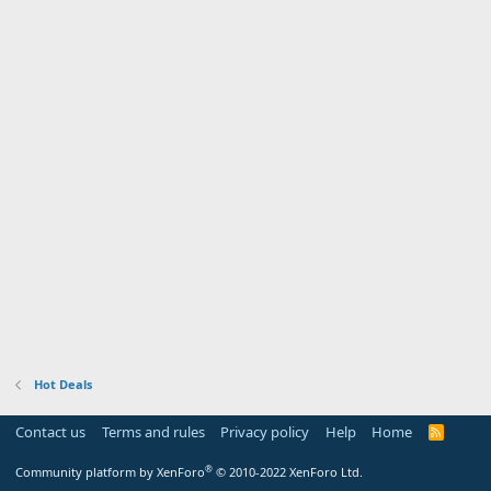
Hot Deals
Contact us
Terms and rules
Privacy policy
Help
Home
R
S
S
®
Community platform by XenForo
© 2010-2022 XenForo Ltd.