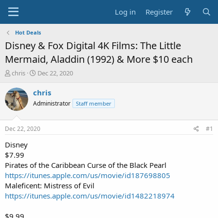
Log in
Register
Hot Deals
Disney & Fox Digital 4K Films: The Little
Mermaid, Aladdin (1992) & More $10 each
T
S
chris
Dec 22, 2020
h
t
r
a
chris
e
r
Administrator
Staff member
a
t
d
d
s
a
Dec 22, 2020
#1
t
t
a
e
Disney
r
$7.99
t
Pirates of the Caribbean Curse of the Black Pearl
e
https://itunes.apple.com/us/movie/id187698805
r
Maleficent: Mistress of Evil
https://itunes.apple.com/us/movie/id1482218974
$9.99