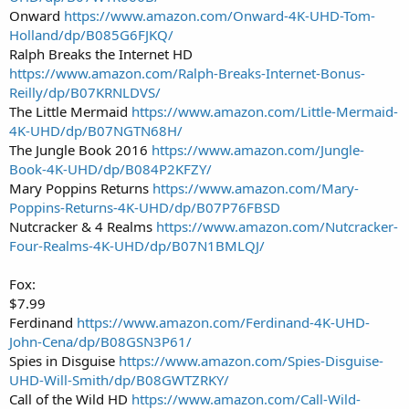
Onward
https://www.amazon.com/Onward-4K-UHD-Tom-
Holland/dp/B085G6FJKQ/
Ralph Breaks the Internet HD
https://www.amazon.com/Ralph-Breaks-Internet-Bonus-
Reilly/dp/B07KRNLDVS/
The Little Mermaid
https://www.amazon.com/Little-Mermaid-
4K-UHD/dp/B07NGTN68H/
The Jungle Book 2016
https://www.amazon.com/Jungle-
Book-4K-UHD/dp/B084P2KFZY/
Mary Poppins Returns
https://www.amazon.com/Mary-
Poppins-Returns-4K-UHD/dp/B07P76FBSD
Nutcracker & 4 Realms
https://www.amazon.com/Nutcracker-
Four-Realms-4K-UHD/dp/B07N1BMLQJ/
Fox:
$7.99
Ferdinand
https://www.amazon.com/Ferdinand-4K-UHD-
John-Cena/dp/B08GSN3P61/
Spies in Disguise
https://www.amazon.com/Spies-Disguise-
UHD-Will-Smith/dp/B08GWTZRKY/
Call of the Wild HD
https://www.amazon.com/Call-Wild-