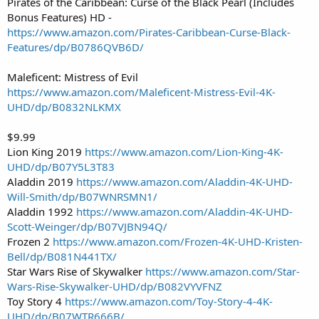
Pirates of the Caribbean: Curse of the Black Pearl (Includes
Bonus Features) HD -
https://www.amazon.com/Pirates-Caribbean-Curse-Black-
Features/dp/B0786QVB6D/
Maleficent: Mistress of Evil
https://www.amazon.com/Maleficent-Mistress-Evil-4K-
UHD/dp/B0832NLKMX
$9.99
Lion King 2019
https://www.amazon.com/Lion-King-4K-
UHD/dp/B07Y5L3T83
Aladdin 2019
https://www.amazon.com/Aladdin-4K-UHD-
Will-Smith/dp/B07WNRSMN1/
Aladdin 1992
https://www.amazon.com/Aladdin-4K-UHD-
Scott-Weinger/dp/B07VJBN94Q/
Frozen 2
https://www.amazon.com/Frozen-4K-UHD-Kristen-
Bell/dp/B081N441TX/
Star Wars Rise of Skywalker
https://www.amazon.com/Star-
Wars-Rise-Skywalker-UHD/dp/B082VYVFNZ
Toy Story 4
https://www.amazon.com/Toy-Story-4-4K-
UHD/dp/B07WTR666B/