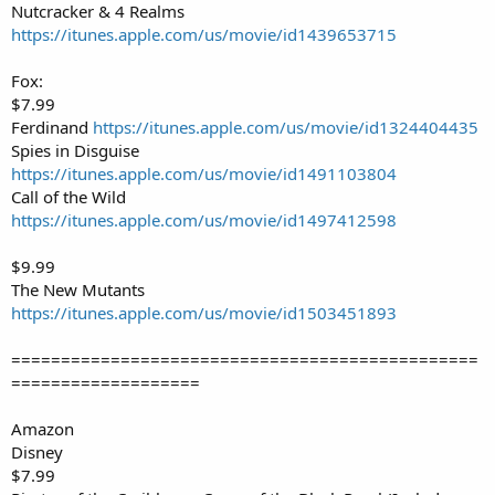
Nutcracker & 4 Realms
https://itunes.apple.com/us/movie/id1439653715
Fox:
$7.99
Ferdinand
https://itunes.apple.com/us/movie/id1324404435
Spies in Disguise
https://itunes.apple.com/us/movie/id1491103804
Call of the Wild
https://itunes.apple.com/us/movie/id1497412598
$9.99
The New Mutants
https://itunes.apple.com/us/movie/id1503451893
===============================================
===================
Amazon
Disney
$7.99