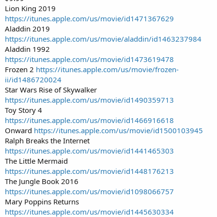
Lion King 2019
https://itunes.apple.com/us/movie/id1471367629
Aladdin 2019
https://itunes.apple.com/us/movie/aladdin/id1463237984
Aladdin 1992
https://itunes.apple.com/us/movie/id1473619478
Frozen 2
https://itunes.apple.com/us/movie/frozen-
ii/id1486720024
Star Wars Rise of Skywalker
https://itunes.apple.com/us/movie/id1490359713
Toy Story 4
https://itunes.apple.com/us/movie/id1466916618
Onward
https://itunes.apple.com/us/movie/id1500103945
Ralph Breaks the Internet
https://itunes.apple.com/us/movie/id1441465303
The Little Mermaid
https://itunes.apple.com/us/movie/id1448176213
The Jungle Book 2016
https://itunes.apple.com/us/movie/id1098066757
Mary Poppins Returns
https://itunes.apple.com/us/movie/id1445630334