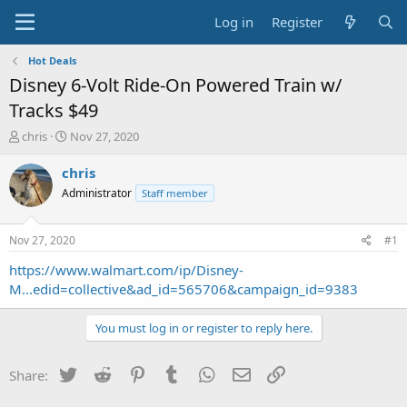
Log in
Register
Hot Deals
Disney 6-Volt Ride-On Powered Train w/
Tracks $49
T
S
chris
Nov 27, 2020
h
t
r
a
chris
e
r
Administrator
Staff member
a
t
d
d
s
a
Nov 27, 2020
#1
t
t
a
e
https://www.walmart.com/ip/Disney-
r
M...edid=collective&ad_id=565706&campaign_id=9383
t
e
You must log in or register to reply here.
r
Twitter
Reddit
Pinterest
Tumblr
WhatsApp
Email
Link
Share: