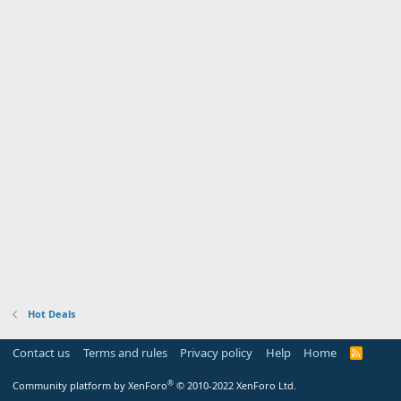
Hot Deals
Contact us
Terms and rules
Privacy policy
Help
Home
R
S
S
®
Community platform by XenForo
© 2010-2022 XenForo Ltd.