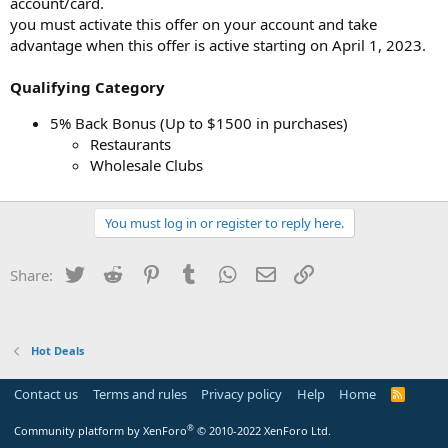
account/card.
you must activate this offer on your account and take
advantage when this offer is active starting on April 1, 2023.
Qualifying Category
5% Back Bonus (Up to $1500 in purchases)
Restaurants
Wholesale Clubs
You must log in or register to reply here.
Twitter
Reddit
Pinterest
Tumblr
WhatsApp
Email
Link
Share:
Hot Deals
Contact us
Terms and rules
Privacy policy
Help
Home
R
S
S
®
Community platform by XenForo
© 2010-2022 XenForo Ltd.