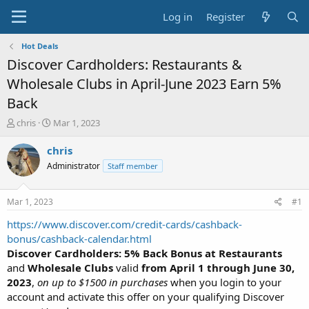
Log in
Register
Hot Deals
Discover Cardholders: Restaurants &
Wholesale Clubs in April-June 2023 Earn 5%
Back
T
S
chris
Mar 1, 2023
h
t
r
a
chris
e
r
Administrator
Staff member
a
t
d
d
s
a
Mar 1, 2023
#1
t
t
a
e
https://www.discover.com/credit-cards/cashback-
r
bonus/cashback-calendar.html
t
Discover Cardholders: 5% Back Bonus at Restaurants
e
and
Wholesale Clubs
valid
from April 1 through June 30,
r
2023
,
on up to $1500 in purchases
when you login to your
account and activate this offer on your qualifying Discover