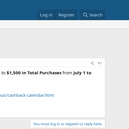
Log in
Register
Search
#1
p to
$1,500 in Total Purchases
from
July 1 to
nus/cashback-calendar.html
You must log in or register to reply here.