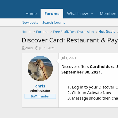
Home
Forums
What's new
Members
New posts
Search forums
Home
Forums
Free Stuff/Deal Discussion
Hot Deals
Discover Card: Restaurant & Pa
T
S
chris
Jul 1, 2021
h
t
r
a
Jul 1, 2021
e
r
Discover offers
Cardholders
:
a
t
d
d
September 30, 2021
.
s
a
t
t
chris
a
e
Log in to your Discover 
r
Administrator
Click on Activate Now
t
Staff member
Message should then cha
e
r