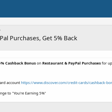
yPal Purchases, Get 5% Back
5% Cashback Bonus
on
Restaurant & PayPal Purchases
for u
Card account
https://www.discover.com/credit-cards/cashback-bo
nge to "You're Earning 5%"