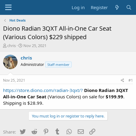
Log in
Register
Hot Deals
Diono Radian 3QXT All-in-One Car Seat
(Various Colors) $229 shipped
T
S
chris
Nov 25, 2021
h
t
r
a
chris
e
r
Administrator
Staff member
a
t
d
d
s
a
Nov 25, 2021
#1
t
t
a
e
https://store.diono.com/radian-3qxt/?
Diono Radian 3QXT
r
All-in-One Car Seat
(Various Colors) on sale for
$199.99
.
t
Shipping is $28.99.
e
r
You must log in or register to reply here.
Twitter
Reddit
Pinterest
Tumblr
WhatsApp
Email
Link
Share: