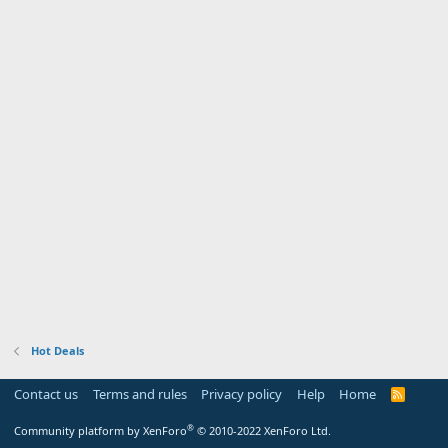
Hot Deals
Contact us
Terms and rules
Privacy policy
Help
Home
R
S
S
®
Community platform by XenForo
© 2010-2022 XenForo Ltd.