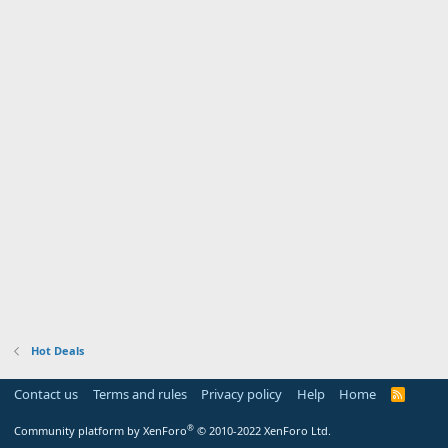
Hot Deals
Contact us
Terms and rules
Privacy policy
Help
Home
R
S
S
®
Community platform by XenForo
© 2010-2022 XenForo Ltd.