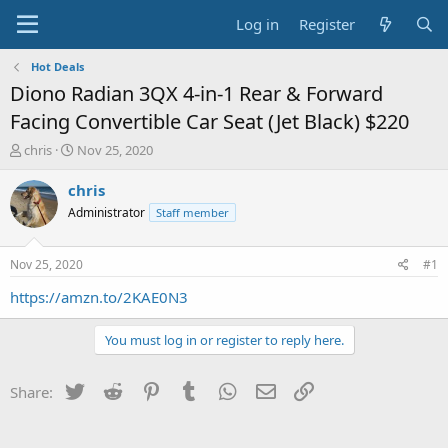
Log in
Register
Hot Deals
Diono Radian 3QX 4-in-1 Rear & Forward
Facing Convertible Car Seat (Jet Black) $220
T
S
chris
Nov 25, 2020
h
t
r
a
chris
e
r
Administrator
Staff member
a
t
d
d
s
a
Nov 25, 2020
#1
t
t
a
e
https://amzn.to/2KAE0N3
r
t
You must log in or register to reply here.
e
r
Twitter
Reddit
Pinterest
Tumblr
WhatsApp
Email
Link
Share: