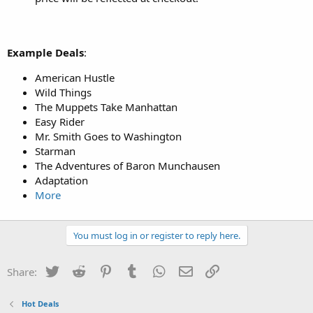
Example Deals
:
American Hustle
Wild Things
The Muppets Take Manhattan
Easy Rider
Mr. Smith Goes to Washington
Starman
The Adventures of Baron Munchausen
Adaptation
More
You must log in or register to reply here.
Twitter
Reddit
Pinterest
Tumblr
WhatsApp
Email
Link
Share:
Hot Deals