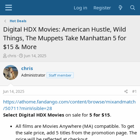
Log in
Register
Hot Deals
Digital HDX Movies: American Hustle, Wild
Things, The Muppets Take Manhattan 5 for
$15 & More
T
S
chris
Jun 14, 2025
h
t
r
a
chris
e
r
Administrator
Staff member
a
t
d
d
s
a
Jun 14, 2025
#1
t
t
a
e
https://athome.fandango.com/content/browse/mixandmatch
r
/50711?minVisible=28
t
Select Digital HDX Movies
on sale for
5 for $15
.
e
r
All films are Movies Anywhere (MA) compatible. To get
the sale price, add 5 titles from the promotion page. The
price will be reflected at checkout.