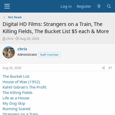
Log in
Register
Hot Deals
Digital HD Films: Strangers on a Train, The
Killing Fields, The Bucket List $5 each & More
T
S
chris
Aug 26, 2020
h
t
r
a
chris
e
r
Administrator
Staff member
a
t
d
d
s
a
Aug 26, 2020
#1
t
t
a
e
The Bucket List
r
House of Wax (1952)
t
Kahlil Gibran's The Profit
e
The Killing Fields
r
Life as a House
My Dog Skip
Running Scared
Strangers on a Train