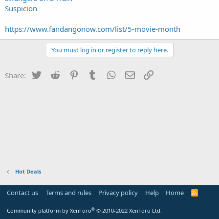
Suspicion
https://www.fandangonow.com/list/5-movie-month
You must log in or register to reply here.
Twitter
Reddit
Pinterest
Tumblr
WhatsApp
Email
Link
Share:
Hot Deals
Contact us
Terms and rules
Privacy policy
Help
Home
R
S
S
®
Community platform by XenForo
© 2010-2022 XenForo Ltd.