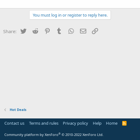
You must log in or register to reply here.
Twitter
Reddit
Pinterest
Tumblr
WhatsApp
Email
Link
Share:
Hot Deals
Contact us
Terms and rules
Privacy policy
Help
Home
R
S
S
®
Community platform by XenForo
© 2010-2022 XenForo Ltd.