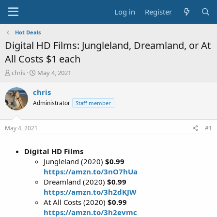
Log in
Register
Hot Deals
Digital HD Films: Jungleland, Dreamland, or At
All Costs $1 each
T
S
chris
May 4, 2021
h
t
r
a
chris
e
r
Administrator
Staff member
a
t
d
d
s
a
May 4, 2021
#1
t
t
a
e
Digital HD Films
r
t
Jungleland (2020)
$0.99
e
https://amzn.to/3nO7hUa
r
Dreamland (2020)
$0.99
https://amzn.to/3h2dKJW
At All Costs (2020)
$0.99
https://amzn.to/3h2evmc