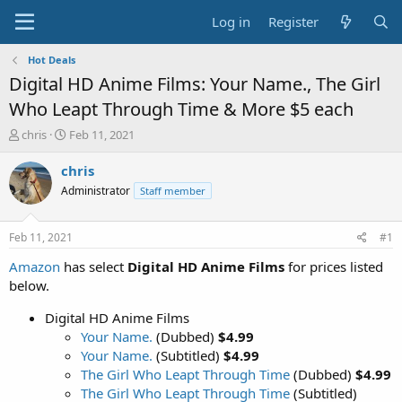
Log in
Register
Hot Deals
Digital HD Anime Films: Your Name., The Girl
Who Leapt Through Time & More $5 each
T
S
chris
Feb 11, 2021
h
t
r
a
chris
e
r
Administrator
Staff member
a
t
d
d
s
a
Feb 11, 2021
#1
t
t
a
e
Amazon
has select
Digital HD Anime Films
for prices listed
r
below.
t
e
Digital HD Anime Films
r
Your Name.
(Dubbed)
$4.99
Your Name.
(Subtitled)
$4.99
The Girl Who Leapt Through Time
(Dubbed)
$4.99
The Girl Who Leapt Through Time
(Subtitled)