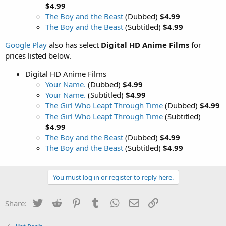
$4.99
The Boy and the Beast
(Dubbed)
$4.99
The Boy and the Beast
(Subtitled)
$4.99
Google Play
also has select
Digital HD Anime Films
for
prices listed below.
Digital HD Anime Films
Your Name.
(Dubbed)
$4.99
Your Name.
(Subtitled)
$4.99
The Girl Who Leapt Through Time
(Dubbed)
$4.99
The Girl Who Leapt Through Time
(Subtitled)
$4.99
The Boy and the Beast
(Dubbed)
$4.99
The Boy and the Beast
(Subtitled)
$4.99
You must log in or register to reply here.
Twitter
Reddit
Pinterest
Tumblr
WhatsApp
Email
Link
Share: