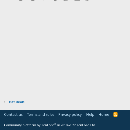
Hot Deals
Contact us
Terms and rules
Privacy policy
Help
Home
R
S
S
®
Community platform by XenForo
© 2010-2022 XenForo Ltd.