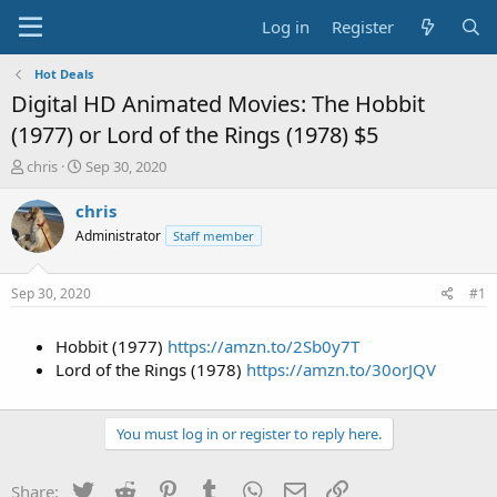
Log in
Register
Hot Deals
Digital HD Animated Movies: The Hobbit
(1977) or Lord of the Rings (1978) $5
T
S
chris
Sep 30, 2020
h
t
r
a
chris
e
r
Administrator
Staff member
a
t
d
d
s
a
Sep 30, 2020
#1
t
t
a
e
Hobbit (1977)
https://amzn.to/2Sb0y7T
r
t
Lord of the Rings (1978)
https://amzn.to/30orJQV
e
r
You must log in or register to reply here.
Twitter
Reddit
Pinterest
Tumblr
WhatsApp
Email
Link
Share: