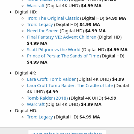
Warcraft
(Digital 4K UHD)
$4.99 MA
Digital HD:
Tron: The Original Classic
(Digital HD)
$4.99 MA
Tron: Legacy
(Digital HD)
$4.99 MA
Need for Speed
(Digital HD)
$4.99 MA
Final Fantasy VII: Advent Children
(Digital HD)
$4.99 MA
Scott Pilgrim vs the World
(Digital HD)
$4.99 MA
Prince of Persia: The Sands of Time
(Digital HD)
$4.99 MA
Digital 4K:
Lara Croft: Tomb Raider
(Digital 4K UHD)
$4.99
Lara Croft Tomb Raider: The Cradle of Life
(Digital
4K UHD)
$4.99
Tomb Raider (2018)
(Digital 4K UHD)
$4.99
Warcraft
(Digital 4K UHD)
$4.99 MA
Digital HD:
Tron: Legacy
(Digital HD)
$4.99 MA
You must log in or register to reply here.