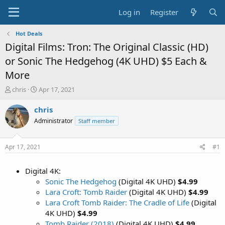
Log in
Register
Hot Deals
Digital Films: Tron: The Original Classic (HD)
or Sonic The Hedgehog (4K UHD) $5 Each &
More
T
S
chris
Apr 17, 2021
h
t
r
a
chris
e
r
Administrator
Staff member
a
t
d
d
s
a
Apr 17, 2021
#1
t
t
a
e
Digital 4K:
r
t
Sonic The Hedgehog
(Digital 4K UHD)
$4.99
e
Lara Croft: Tomb Raider
(Digital 4K UHD)
$4.99
r
Lara Croft Tomb Raider: The Cradle of Life
(Digital
4K UHD)
$4.99
Tomb Raider (2018)
(Digital 4K UHD)
$4.99