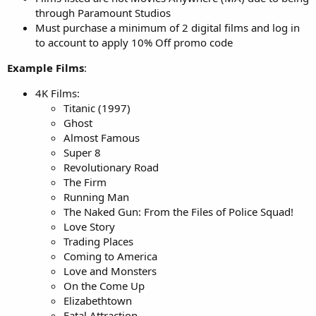
through Paramount Studios
Must purchase a minimum of 2 digital films and log in
to account to apply 10% Off promo code
Example Films
:
4K Films:
Titanic (1997)
Ghost
Almost Famous
Super 8
Revolutionary Road
The Firm
Running Man
The Naked Gun: From the Files of Police Squad!
Love Story
Trading Places
Coming to America
Love and Monsters
On the Come Up
Elizabethtown
Fatal Attraction