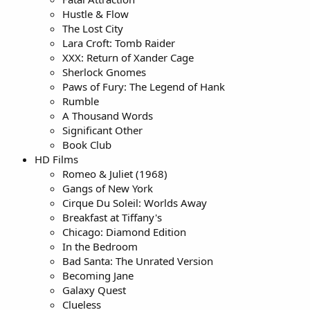
Hustle & Flow
The Lost City
Lara Croft: Tomb Raider
XXX: Return of Xander Cage
Sherlock Gnomes
Paws of Fury: The Legend of Hank
Rumble
A Thousand Words
Significant Other
Book Club
HD Films
Romeo & Juliet (1968)
Gangs of New York
Cirque Du Soleil: Worlds Away
Breakfast at Tiffany's
Chicago: Diamond Edition
In the Bedroom
Bad Santa: The Unrated Version
Becoming Jane
Galaxy Quest
Clueless