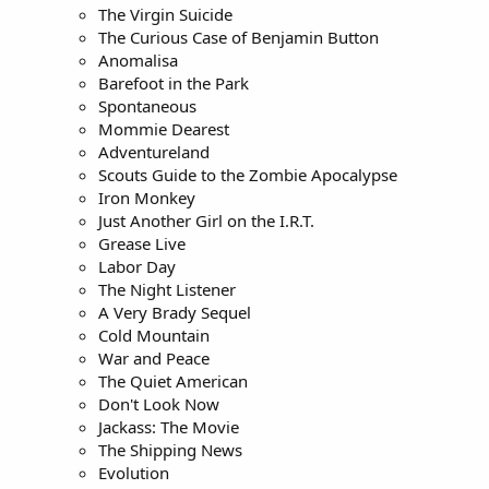
The Virgin Suicide
The Curious Case of Benjamin Button
Anomalisa
Barefoot in the Park
Spontaneous
Mommie Dearest
Adventureland
Scouts Guide to the Zombie Apocalypse
Iron Monkey
Just Another Girl on the I.R.T.
Grease Live
Labor Day
The Night Listener
A Very Brady Sequel
Cold Mountain
War and Peace
The Quiet American
Don't Look Now
Jackass: The Movie
The Shipping News
Evolution