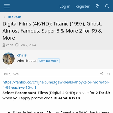
Log in
Register
Hot Deals
Digital Films (4K/HD): Titanic (1997), Ghost,
Almost Famous, Super 8 & More 2 for $9 &
More
T
S
chris
Feb 7, 2024
h
t
r
a
chris
e
r
Administrator
Staff member
a
t
d
d
s
a
Feb 7, 2024
#1
t
t
a
e
https://fanflix.co/c/1jnelc0ne3gaw-deals-ahoy-2-or-more-for-
r
4-99-each-w-10-off
t
Select Paramount Films
(Digital 4K/HD) on sale for
2 for $9
e
when you apply promo code
DEALSAHOY10
.
r
Films listed are not Movies Anywhere (MA) due to being