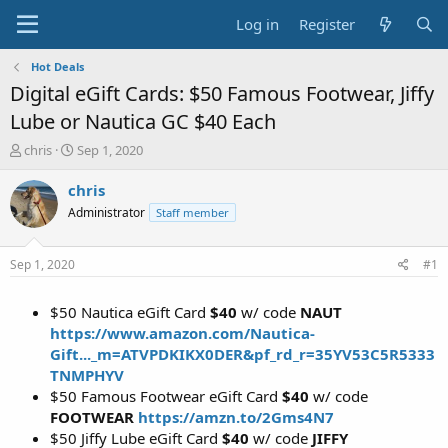
Log in
Register
Hot Deals
Digital eGift Cards: $50 Famous Footwear, Jiffy
Lube or Nautica GC $40 Each
T
S
chris
Sep 1, 2020
h
t
r
a
chris
e
r
Administrator
Staff member
a
t
d
d
s
a
Sep 1, 2020
#1
t
t
a
e
$50 Nautica eGift Card
$40
w/ code
NAUT
r
t
https://www.amazon.com/Nautica-
e
Gift..._m=ATVPDKIKX0DER&pf_rd_r=35YV53C5R5333
r
TNMPHYV
$50 Famous Footwear eGift Card
$40
w/ code
FOOTWEAR
https://amzn.to/2Gms4N7
$50 Jiffy Lube eGift Card
$40
w/ code
JIFFY