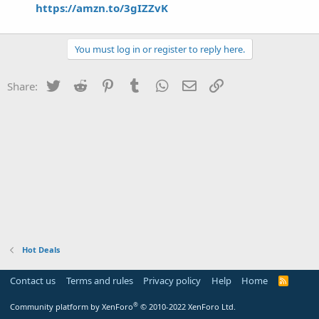
https://amzn.to/3gIZZvK
You must log in or register to reply here.
Twitter
Reddit
Pinterest
Tumblr
WhatsApp
Email
Link
Share:
Hot Deals
Contact us
Terms and rules
Privacy policy
Help
Home
R
S
S
®
Community platform by XenForo
© 2010-2022 XenForo Ltd.