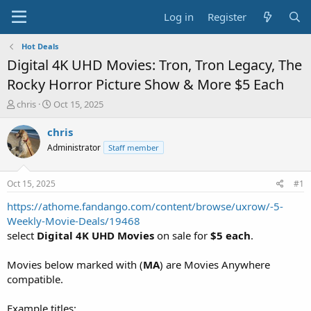
Log in
Register
Hot Deals
Digital 4K UHD Movies: Tron, Tron Legacy, The
Rocky Horror Picture Show & More $5 Each
T
S
chris
Oct 15, 2025
h
t
r
a
chris
e
r
Administrator
Staff member
a
t
d
d
s
a
Oct 15, 2025
#1
t
t
a
e
https://athome.fandango.com/content/browse/uxrow/-5-
r
Weekly-Movie-Deals/19468
t
select
Digital 4K UHD Movies
on sale for
$5 each
.
e
r
Movies below marked with (
MA
) are Movies Anywhere
compatible.
Example titles: