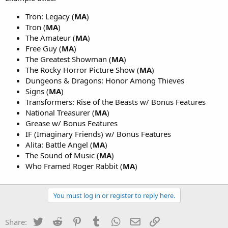
Tron: Legacy (
MA
)
Tron (
MA
)
The Amateur (
MA
)
Free Guy (
MA
)
The Greatest Showman (
MA
)
The Rocky Horror Picture Show (
MA
)
Dungeons & Dragons: Honor Among Thieves
Signs (
MA
)
Transformers: Rise of the Beasts w/ Bonus Features
National Treasurer (
MA
)
Grease w/ Bonus Features
IF (Imaginary Friends) w/ Bonus Features
Alita: Battle Angel (
MA
)
The Sound of Music (
MA
)
Who Framed Roger Rabbit (
MA
)
You must log in or register to reply here.
Twitter
Reddit
Pinterest
Tumblr
WhatsApp
Email
Link
Share: