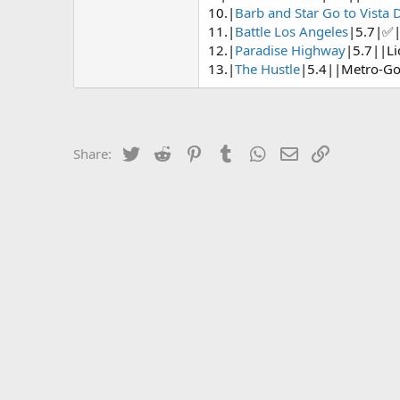
10.|
Barb and Star Go to Vista 
11.|
Battle Los Angeles
|5.7|✅|
12.|
Paradise Highway
|5.7||Li
13.|
The Hustle
|5.4||Metro-G
Twitter
Reddit
Pinterest
Tumblr
WhatsApp
Email
Link
Share: