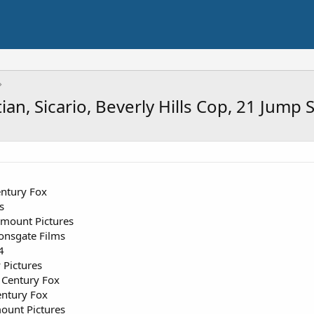
an, Sicario, Beverly Hills Cop, 21 Jump
ntury Fox
s
mount Pictures
onsgate Films
4
Pictures
Century Fox
ntury Fox
ount Pictures