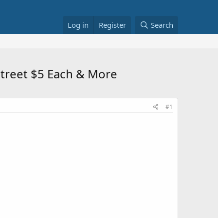
Log in
Register
Search
 Street $5 Each & More
#1