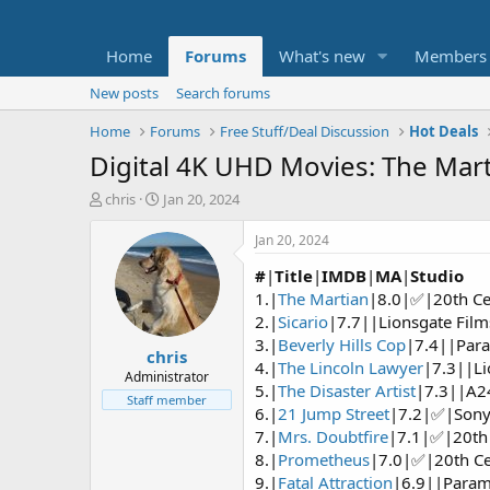
Home
Forums
What's new
Members
New posts
Search forums
Home
Forums
Free Stuff/Deal Discussion
Hot Deals
Digital 4K UHD Movies: The Marti
T
S
chris
Jan 20, 2024
h
t
r
a
Jan 20, 2024
e
r
#
|
Title
|
IMDB
|
MA
|
Studio
a
t
d
d
1.|
The Martian
|8.0|✅|20th Ce
s
a
2.|
Sicario
|7.7||Lionsgate Film
t
t
3.|
Beverly Hills Cop
|7.4||Para
chris
a
e
4.|
The Lincoln Lawyer
|7.3||Li
r
Administrator
5.|
The Disaster Artist
|7.3||A2
t
Staff member
6.|
21 Jump Street
|7.2|✅|Sony 
e
r
7.|
Mrs. Doubtfire
|7.1|✅|20th 
8.|
Prometheus
|7.0|✅|20th Ce
9.|
Fatal Attraction
|6.9||Param