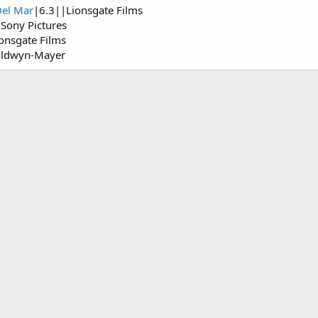
Del Mar
|6.3||Lionsgate Films
Sony Pictures
onsgate Films
oldwyn-Mayer