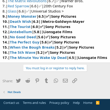
6.|
The Matrix Revolutions
|6.7|✅|Warner Bros.
7.|
Red Sparrow
|6.6|✅|20th Century Fox
8.|
Glass
|6.6|✅|Universal Studios >
9.|
Money Monster
|6.5|✅|Sony Pictures
10.|
Death Wish
|6.3||Metro-Goldwyn-Mayer
11.|
The Tourist
|6.0|✅|Sony Pictures
12.|
Antebellum
|5.8||Lionsgate Films
13.|
No Good Deed
|5.6|✅|Sony Pictures
14.|
The Perfect Guy
|5.6|✅|Sony Pictures
15.|
When the Bough Breaks
|5.2|✅|Sony Pictures
16.|
The 5th Wave
|5.2|✅|Sony Pictures
17.|
The Minute You Wake Up Dead
|4.5||Lionsgate Films
You must log in or register to reply here.
Twitter
Reddit
Pinterest
Tumblr
WhatsApp
Email
Link
Share:
Hot Deals
Contact us
Terms and rules
Privacy policy
Help
Home
R
S
S