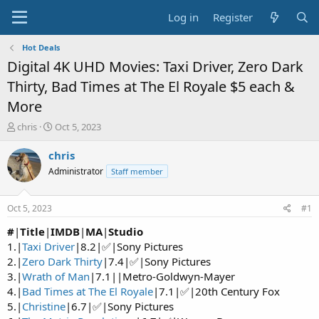
Log in
Register
Hot Deals
Digital 4K UHD Movies: Taxi Driver, Zero Dark
Thirty, Bad Times at The El Royale $5 each &
More
T
S
chris
Oct 5, 2023
h
t
r
a
chris
e
r
Administrator
Staff member
a
t
d
d
s
a
Oct 5, 2023
#1
t
t
a
e
#
|
Title
|
IMDB
|
MA
|
Studio
r
1.|
Taxi Driver
|8.2|✅|Sony Pictures
t
2.|
Zero Dark Thirty
|7.4|✅|Sony Pictures
e
3.|
Wrath of Man
|7.1||Metro-Goldwyn-Mayer
r
4.|
Bad Times at The El Royale
|7.1|✅|20th Century Fox
5.|
Christine
|6.7|✅|Sony Pictures