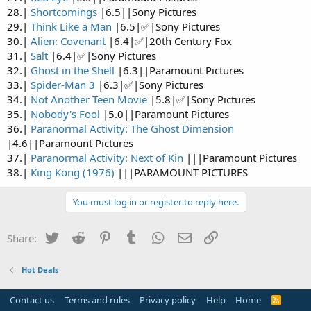
28.|
Shortcomings
|6.5||Sony Pictures
29.|
Think Like a Man
|6.5|✅|Sony Pictures
30.|
Alien: Covenant
|6.4|✅|20th Century Fox
31.|
Salt
|6.4|✅|Sony Pictures
32.|
Ghost in the Shell
|6.3||Paramount Pictures
33.|
Spider-Man 3
|6.3|✅|Sony Pictures
34.|
Not Another Teen Movie
|5.8|✅|Sony Pictures
35.|
Nobody's Fool
|5.0||Paramount Pictures
36.|
Paranormal Activity: The Ghost Dimension
|4.6||Paramount Pictures
37.|
Paranormal Activity: Next of Kin
|||Paramount Pictures
38.|
King Kong (1976)
|||PARAMOUNT PICTURES
You must log in or register to reply here.
Twitter
Reddit
Pinterest
Tumblr
WhatsApp
Email
Link
Share:
Hot Deals
Contact us
Terms and rules
Privacy policy
Help
Home
R
S