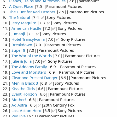
6.|
Planes, Trains and Automobiles
|7.6||paramount
7.|
A Quiet Place
|7.5||Paramount Pictures
8.|
The Hunt for Red October
|7.5||Paramount Pictures
9.|
The Natural
|7.4|✅|Sony Pictures
10.|
Jerry Maguire
|7.3|✅|Sony Pictures
11.|
American Hustle
|7.2|✅|Sony Pictures
12.|
Jumanji
|7.1|✅|Sony Pictures
13.|
Hotel Transylvania
|7.0|✅|Sony Pictures
14.|
Breakdown
|7.0||Paramount Pictures
15.|
Super 8
|7.0||Paramount Pictures
16.|
The War of the Worlds
|7.0||Paramount Pictures
17.|
Julie & Julia
|7.0|✅|Sony Pictures
18.|
The Addams Family
|6.9||Paramount Pictures
19.|
Love and Monsters
|6.9||Paramount Pictures
20.|
Clear and Present Danger
|6.9||Paramount Pictures
21.|
Men in Black 3
|6.8|✅|Sony Pictures
22.|
Kiss the Girls
|6.6||Paramount Pictures
23.|
Event Horizon
|6.6||Paramount Pictures
24.|
Mother!
|6.6||Paramount Pictures
25.|
Ad Astra
|6.5|✅|20th Century Fox
26.|
Last Action Hero
|6.5|✅|Sony Pictures
27.|
Red Eye
|6.5||Paramount Pictures