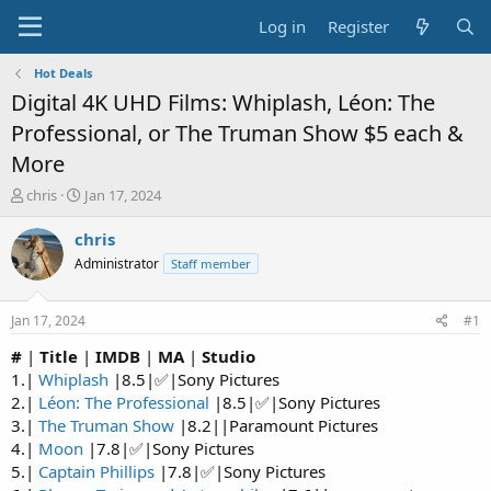
Log in
Register
Hot Deals
Digital 4K UHD Films: Whiplash, Léon: The
Professional, or The Truman Show $5 each &
More
T
S
chris
Jan 17, 2024
h
t
r
a
chris
e
r
Administrator
Staff member
a
t
d
d
s
a
Jan 17, 2024
#1
t
t
a
e
#
|
Title
|
IMDB
|
MA
|
Studio
r
1.|
Whiplash
|8.5|✅|Sony Pictures
t
2.|
Léon: The Professional
|8.5|✅|Sony Pictures
e
3.|
The Truman Show
|8.2||Paramount Pictures
r
4.|
Moon
|7.8|✅|Sony Pictures
5.|
Captain Phillips
|7.8|✅|Sony Pictures