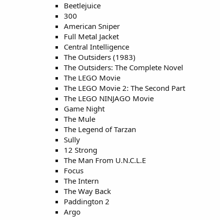
Beetlejuice
300
American Sniper
Full Metal Jacket
Central Intelligence
The Outsiders (1983)
The Outsiders: The Complete Novel
The LEGO Movie
The LEGO Movie 2: The Second Part
The LEGO NINJAGO Movie
Game Night
The Mule
The Legend of Tarzan
Sully
12 Strong
The Man From U.N.C.L.E
Focus
The Intern
The Way Back
Paddington 2
Argo