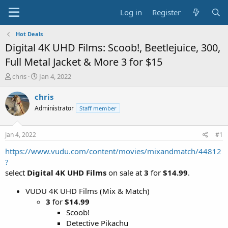
Log in
Register
Hot Deals
Digital 4K UHD Films: Scoob!, Beetlejuice, 300,
Full Metal Jacket & More 3 for $15
T
S
chris
Jan 4, 2022
h
t
r
a
chris
e
r
Administrator
Staff member
a
t
d
d
s
a
Jan 4, 2022
#1
t
t
a
e
https://www.vudu.com/content/movies/mixandmatch/44812
r
?
t
select
Digital 4K UHD Films
on sale at
3
for
$14.99
.
e
r
VUDU 4K UHD Films (Mix & Match)
3
for
$14.99
Scoob!
Detective Pikachu