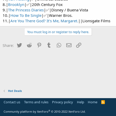
8.|
Brooklyn
|✅|20th Century Fox
9.|
The Princess Diaries
|✅|Disney / Buena Vista
10.|
How To Be Single
|✅|Warner Bros.
11.|
Are You There God? It's Me, Margaret.
||Lionsgate Films
You must log in or register to reply here.
Twitter
Reddit
Pinterest
Tumblr
WhatsApp
Email
Link
Share:
Hot Deals
Contact us
Terms and rules
Privacy policy
Help
Home
R
S
S
®
Community platform by XenForo
© 2010-2022 XenForo Ltd.