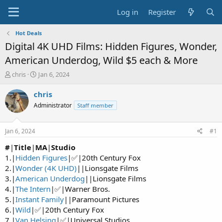
Log in
Register
Hot Deals
Digital 4K UHD Films: Hidden Figures, Wonder,
American Underdog, Wild $5 each & More
T
S
chris
Jan 6, 2024
h
t
r
a
chris
e
r
Administrator
Staff member
a
t
d
d
s
a
Jan 6, 2024
#1
t
t
a
e
#
|
Title
|
MA
|
Studio
r
1.|
Hidden Figures
|✅|20th Century Fox
t
2.|
Wonder (4K UHD)
||Lionsgate Films
e
3.|
American Underdog
||Lionsgate Films
r
4.|
The Intern
|✅|Warner Bros.
5.|
Instant Family
||Paramount Pictures
6.|
Wild
|✅|20th Century Fox
7.|
Van Helsing
|✅|Universal Studios