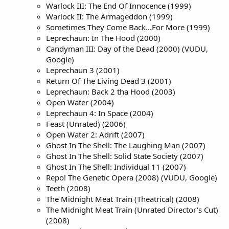
Warlock III: The End Of Innocence (1999)
Warlock II: The Armageddon (1999)
Sometimes They Come Back...For More (1999)
Leprechaun: In The Hood (2000)
Candyman III: Day of the Dead (2000) (VUDU,
Google)
Leprechaun 3 (2001)
Return Of The Living Dead 3 (2001)
Leprechaun: Back 2 tha Hood (2003)
Open Water (2004)
Leprechaun 4: In Space (2004)
Feast (Unrated) (2006)
Open Water 2: Adrift (2007)
Ghost In The Shell: The Laughing Man (2007)
Ghost In The Shell: Solid State Society (2007)
Ghost In The Shell: Individual 11 (2007)
Repo! The Genetic Opera (2008) (VUDU, Google)
Teeth (2008)
The Midnight Meat Train (Theatrical) (2008)
The Midnight Meat Train (Unrated Director's Cut)
(2008)