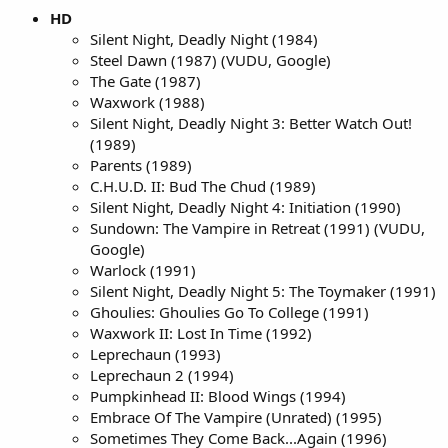
HD
Silent Night, Deadly Night (1984)
Steel Dawn (1987) (VUDU, Google)
The Gate (1987)
Waxwork (1988)
Silent Night, Deadly Night 3: Better Watch Out!
(1989)
Parents (1989)
C.H.U.D. II: Bud The Chud (1989)
Silent Night, Deadly Night 4: Initiation (1990)
Sundown: The Vampire in Retreat (1991) (VUDU,
Google)
Warlock (1991)
Silent Night, Deadly Night 5: The Toymaker (1991)
Ghoulies: Ghoulies Go To College (1991)
Waxwork II: Lost In Time (1992)
Leprechaun (1993)
Leprechaun 2 (1994)
Pumpkinhead II: Blood Wings (1994)
Embrace Of The Vampire (Unrated) (1995)
Sometimes They Come Back...Again (1996)