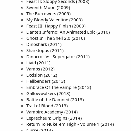
Feast II: Sloppy Seconds (2008)
Seventh Moon (2009)
The Burrowers (2009)
My Bloody Valentine (2009)
Feast III: Happy Finish (2009)
Dante's Inferno: An Animated Epic (2010)
Ghost In The Shell 2.0 (2010)
Dinoshark (2011)
Sharktopus (2011)
Dinocroc Vs. Supergator (2011)
Livid (2011)
Vamps (2012)
Excision (2012)
Hellbenders (2013)
Embrace Of The Vampire (2013)
Gallowwalkers (2013)
Battle of the Damned (2013)
Trail of Blood (2013)
Vampire Academy (2014)
Leprechaun: Origins (2014)
Return To Nuke 'em High - Volume 1 (2014)
Nurse (2014)