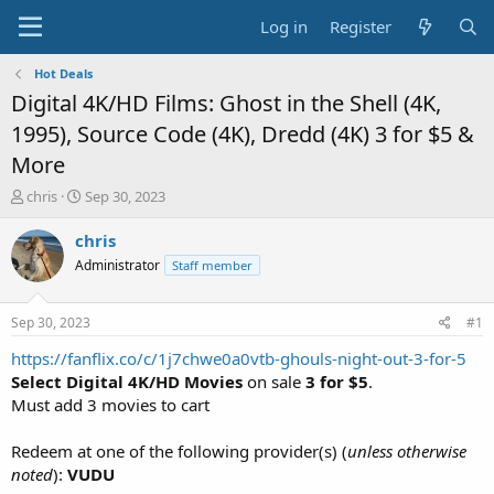
Log in
Register
Hot Deals
Digital 4K/HD Films: Ghost in the Shell (4K,
1995), Source Code (4K), Dredd (4K) 3 for $5 &
More
T
S
chris
Sep 30, 2023
h
t
r
a
chris
e
r
Administrator
Staff member
a
t
d
d
s
a
Sep 30, 2023
#1
t
t
a
e
https://fanflix.co/c/1j7chwe0a0vtb-ghouls-night-out-3-for-5
r
Select Digital 4K/HD Movies
on sale
3 for $5
.
t
Must add 3 movies to cart
e
r
Redeem at one of the following provider(s) (
unless otherwise
noted
):
VUDU