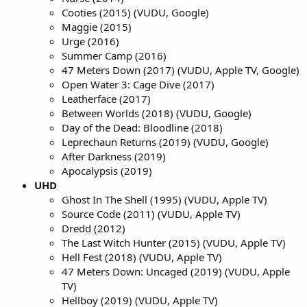
Cooties (2015) (VUDU, Google)
Maggie (2015)
Urge (2016)
Summer Camp (2016)
47 Meters Down (2017) (VUDU, Apple TV, Google)
Open Water 3: Cage Dive (2017)
Leatherface (2017)
Between Worlds (2018) (VUDU, Google)
Day of the Dead: Bloodline (2018)
Leprechaun Returns (2019) (VUDU, Google)
After Darkness (2019)
Apocalypsis (2019)
UHD
Ghost In The Shell (1995) (VUDU, Apple TV)
Source Code (2011) (VUDU, Apple TV)
Dredd (2012)
The Last Witch Hunter (2015) (VUDU, Apple TV)
Hell Fest (2018) (VUDU, Apple TV)
47 Meters Down: Uncaged (2019) (VUDU, Apple
TV)
Hellboy (2019) (VUDU, Apple TV)