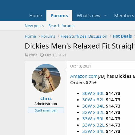
Home
Forums
What's new
Members
New posts
Search forums
Home
Forums
Free Stuff/Deal Discussion
Hot Deals
Dickies Men's Relaxed Fit Strai
T
S
chris
Oct 13, 2021
h
t
r
a
Oct 13, 2021
e
r
Amazon.com
[/B] has
Dickies 
a
t
d
d
Orders $25+
s
a
t
t
30W x 30L
$14.73
chris
a
e
30W x 32L
$14.73
r
Administrator
30W x 34L
$14.73
t
Staff member
32W x 32L
$14.73
e
33W x 30L
$14.73
r
33W x 32L
$14.73
33W x 34L
$14.73