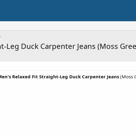
ght-Leg Duck Carpenter Jeans (Moss Gre
Men's Relaxed Fit Straight-Leg Duck Carpenter Jeans
(Moss G