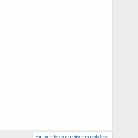
You must log in or register to reply here.