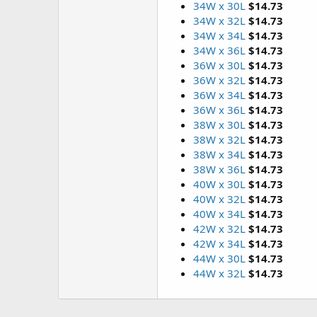
34W x 30L
$14.73
34W x 32L
$14.73
34W x 34L
$14.73
34W x 36L
$14.73
36W x 30L
$14.73
36W x 32L
$14.73
36W x 34L
$14.73
36W x 36L
$14.73
38W x 30L
$14.73
38W x 32L
$14.73
38W x 34L
$14.73
38W x 36L
$14.73
40W x 30L
$14.73
40W x 32L
$14.73
40W x 34L
$14.73
42W x 32L
$14.73
42W x 34L
$14.73
44W x 30L
$14.73
44W x 32L
$14.73