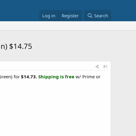
Log in
Register
Search
en) $14.75
#1
reen) for
$14.73.
Shipping is free
w/ Prime or