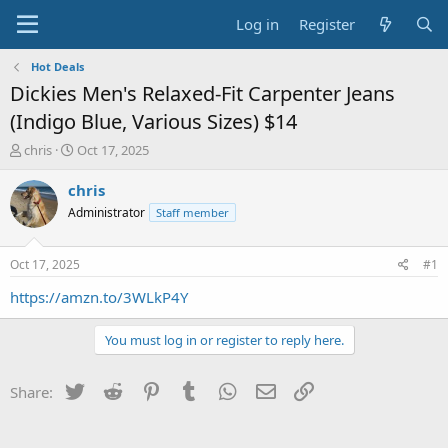
Log in
Register
Hot Deals
Dickies Men's Relaxed-Fit Carpenter Jeans
(Indigo Blue, Various Sizes) $14
T
S
chris
Oct 17, 2025
h
t
r
a
chris
e
r
Administrator
Staff member
a
t
d
d
s
a
Oct 17, 2025
#1
t
t
a
e
https://amzn.to/3WLkP4Y
r
t
You must log in or register to reply here.
e
r
Twitter
Reddit
Pinterest
Tumblr
WhatsApp
Email
Link
Share: