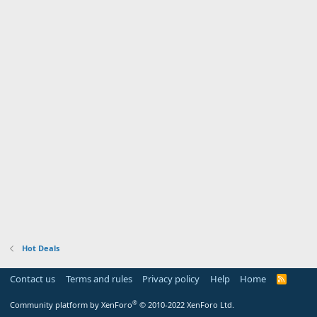
Hot Deals
Contact us
Terms and rules
Privacy policy
Help
Home
R
S
S
®
Community platform by XenForo
© 2010-2022 XenForo Ltd.